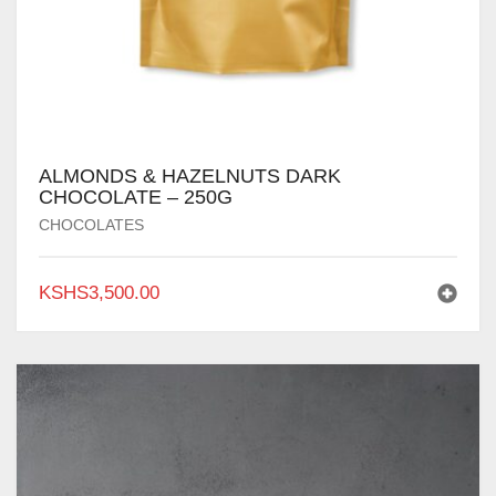
ALMONDS & HAZELNUTS DARK
CHOCOLATE – 250G
CHOCOLATES
KSHS
3,500.00