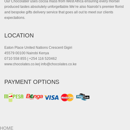
Our Chocolatier uses cocoa mass from West Africa ensuring every morsel
produced tastes absolutely unforgettable.We’re also Nairobi’s premier florist
and bespoke gifts delivery service that goes all out to meet our clients
expectations.
LOCATION
Eaton Place United Nations Crescent Gigiri
45579 00100 Nairobi Kenya
0710 558 855 | +254 116 520462
www.chocolates.co.ke|
info@chocolates.co.ke
PAYMENT OPTIONS
HOME