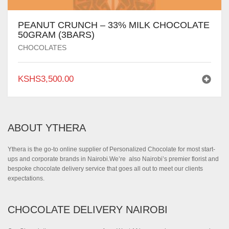
PEANUT CRUNCH – 33% MILK CHOCOLATE
50GRAM (3BARS)
CHOCOLATES
KSHS
3,500.00
ABOUT YTHERA
Ythera is the go-to online supplier of Personalized Chocolate for most start-
ups and corporate brands in Nairobi.We’re also Nairobi’s premier florist and
bespoke chocolate delivery service that goes all out to meet our clients
expectations.
CHOCOLATE DELIVERY NAIROBI