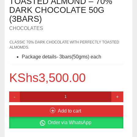
TOASTED ALMOND – 70%
DARK CHOCOLATE 50G
(3BARS)
CHOCOLATES
CLASSIC 70% DARK CHOCOLATE WITH PERFECTLY TOASTED
ALMOMDS.
Package details- 3bars(50gms) each
KShs
3,500.00
TOASTED
ALMOND
–
Add to cart
70%
DARK
Order via WhatsApp
CHOCOLATE
50G