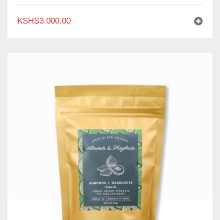
KSHS
3,000.00