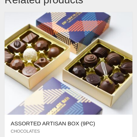
ASSORTED ARTISAN BOX (9PC)
CHOCOLATES