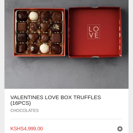
VALENTINES LOVE BOX TRUFFLES
(16PCS)
CHOCOLATES
KSHS
4,999.00