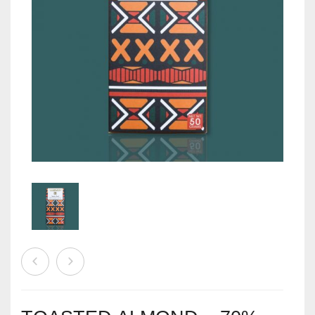
EVENTS
CONTACT US
PLANTIFY
CART
0
PLANTERS
Wishlist
My Account
Checkout
Stores