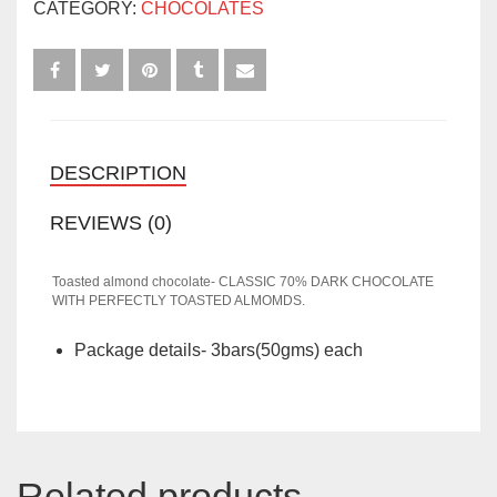
CATEGORY:
CHOCOLATES
(3BARS)
QUANTITY
DESCRIPTION
REVIEWS (0)
Toasted almond chocolate- CLASSIC 70% DARK CHOCOLATE
WITH PERFECTLY TOASTED ALMOMDS.
Package details- 3bars(50gms) each
Related products