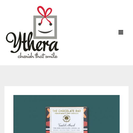
HOME
FLOWERS
CHOCOLATES
CAKES