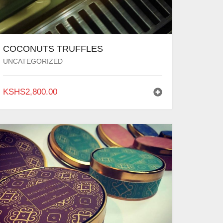
COCONUTS TRUFFLES
UNCATEGORIZED
KSHS
2,800.00