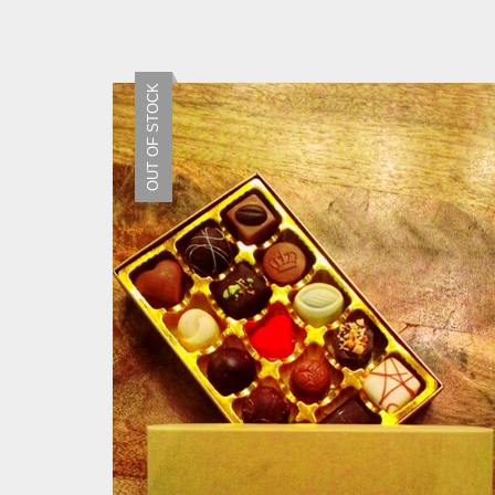
OUT OF STOCK