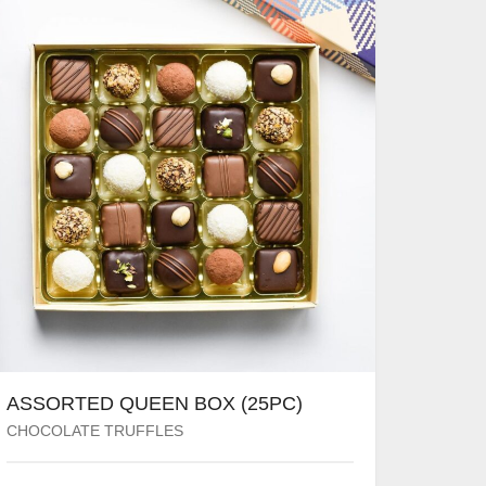
ASSORTED QUEEN BOX (25PC)
CHOCOLATE TRUFFLES