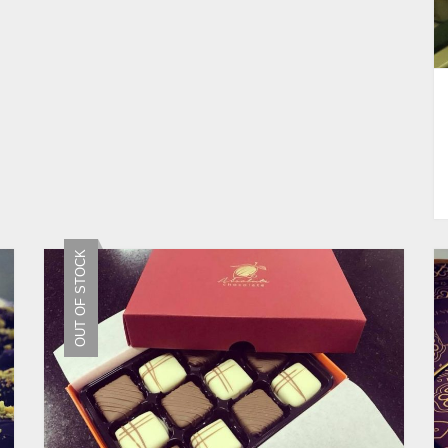
OUT OF STOCK