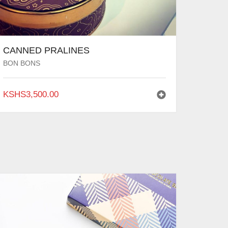
CANNED PRALINES
BON BONS
KSHS
3,500.00