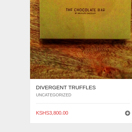
DIVERGENT TRUFFLES
UNCATEGORIZED
KSHS
3,800.00