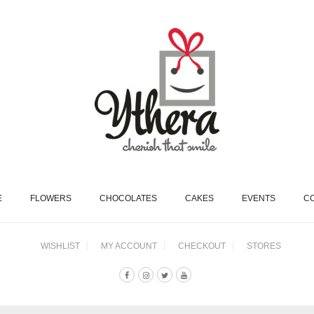
E
FLOWERS
CHOCOLATES
CAKES
EVENTS
C
WISHLIST
MY ACCOUNT
CHECKOUT
STORES