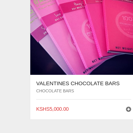
VALENTINES CHOCOLATE BARS
CHOCOLATE BARS
KSHS
5,000.00