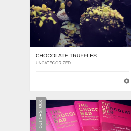
CHOCOLATE TRUFFLES
UNCATEGORIZED
OUT OF STOCK