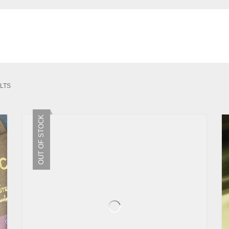
SORTED
LTS
BY
LATEST
OUT OF STOCK