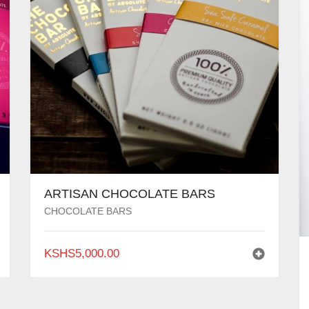
ARTISAN CHOCOLATE BARS
CHOCOLATE BARS
KSHS
5,000.00