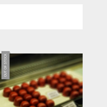
OUT OF STOCK