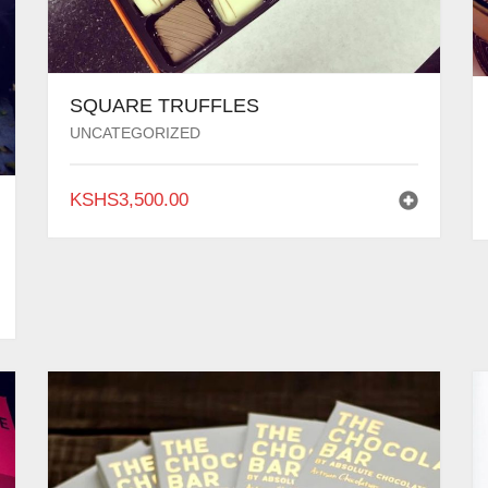
SQUARE TRUFFLES
UNCATEGORIZED
KSHS
3,500.00