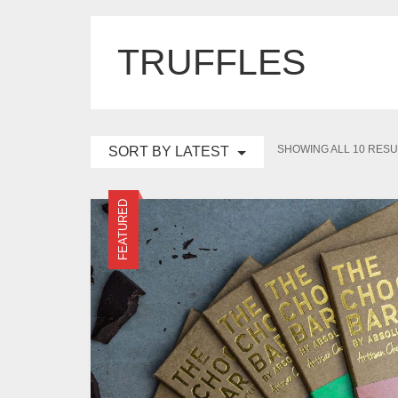
TRUFFLES
SHOWING ALL 10 RESU
SORT BY LATEST
FEATURED