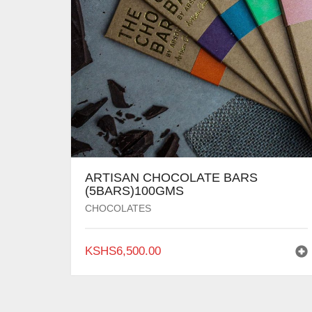
ARTISAN CHOCOLATE BARS
(5BARS)100GMS
CHOCOLATES
KSHS
6,500.00