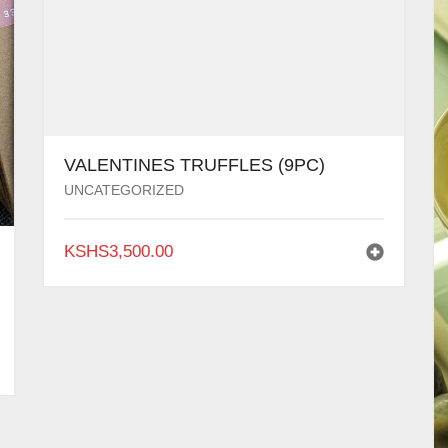
VALENTINES TRUFFLES (9PC)
UNCATEGORIZED
KSHS
3,500.00