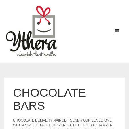
HOME
CHOCOLATE
FLOWERS
BARS
CHOCOLATES
CHOCOLATE DELIVERY NAIROBI | SEND YOUR LOVED ONE
CAKES
WITH A SWEET TOOTH THE PERFECT CHOCOLATE HAMPER