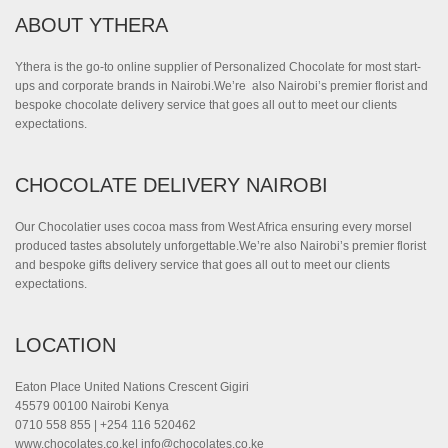
ABOUT YTHERA
Ythera is the go-to online supplier of Personalized Chocolate for most start-
ups and corporate brands in Nairobi.We’re also Nairobi’s premier florist and
bespoke chocolate delivery service that goes all out to meet our clients
expectations.
CHOCOLATE DELIVERY NAIROBI
Our Chocolatier uses cocoa mass from West Africa ensuring every morsel
produced tastes absolutely unforgettable.We’re also Nairobi’s premier florist
and bespoke gifts delivery service that goes all out to meet our clients
expectations.
LOCATION
Eaton Place United Nations Crescent Gigiri
45579 00100 Nairobi Kenya
0710 558 855 | +254 116 520462
www.chocolates.co.ke|
info@chocolates.co.ke