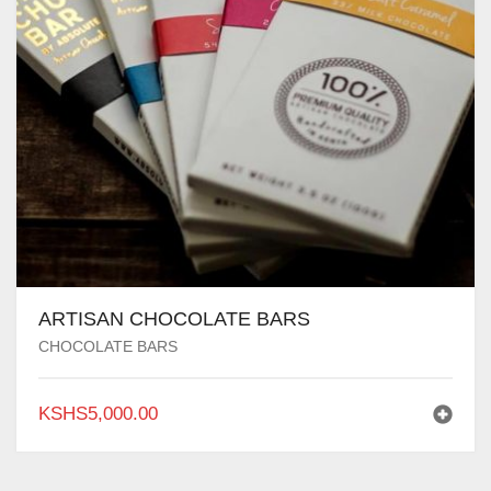
ARTISAN CHOCOLATE BARS
CHOCOLATE BARS
KSHS
5,000.00