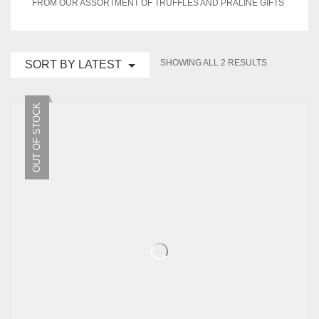
FROM OUR ASSORTMENT OF TRUFFLES AND PRALINE GIFTS
EVENTS
CONTACT US
SORTED
SHOWING ALL 2 RESULTS
SORT BY LATEST
BY
PLANTIFY
CART
0
LATEST
OUT OF STOCK
PLANTERS
Wishlist
My Account
Checkout
Stores