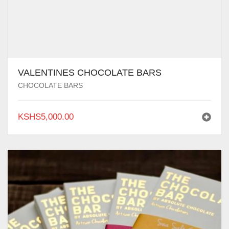
VALENTINES CHOCOLATE BARS
CHOCOLATE BARS
KSHS
5,000.00